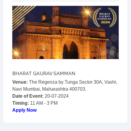
BHARAT GAURAV SAMMAN
Venue:
The Regenza by Tunga Sector 30A, Vashi,
Navi Mumbai, Maharashtra 400703.
Date of Event:
20-07-2024
Timing:
11 AM - 3 PM
Apply Now