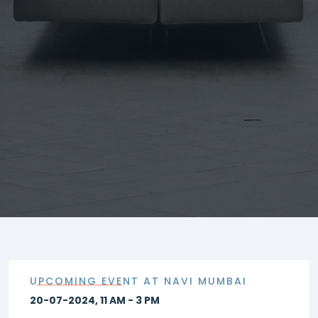
UPCOMING EVENT AT NAVI MUMBAI
20-07-2024, 11 AM - 3 PM