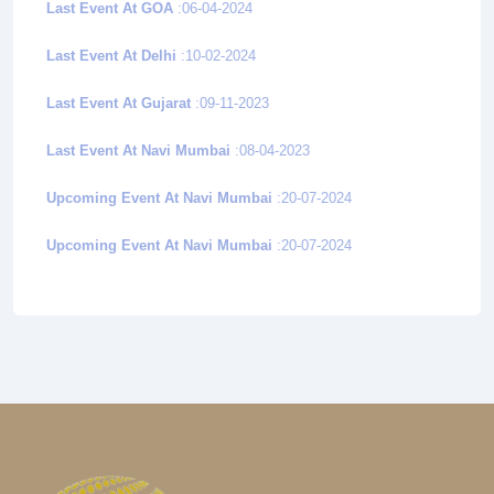
Last Event At GOA
:06-04-2024
Last Event At Delhi
:10-02-2024
Last Event At Gujarat
:09-11-2023
Last Event At Navi Mumbai
:08-04-2023
Upcoming Event At Navi Mumbai
:20-07-2024
Upcoming Event At Navi Mumbai
:20-07-2024