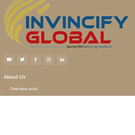
About Us
Overview aura
Why us
Management Board
Vision and Mission
Faqs