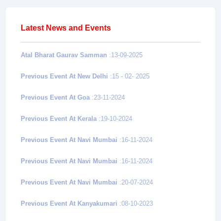
Latest News and Events
Atal Bharat Gaurav Samman
:13-09-2025
Previous Event At New Delhi
:15 - 02- 2025
Previous Event At Goa
:23-11-2024
Previous Event At Kerala
:19-10-2024
Previous Event At Navi Mumbai
:16-11-2024
Previous Event At Navi Mumbai
:16-11-2024
Previous Event At Navi Mumbai
:20-07-2024
Previous Event At Kanyakumari
:08-10-2023