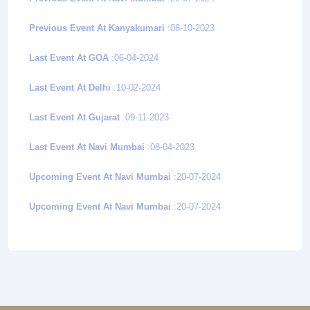
Previous Event At Kanyakumari
:08-10-2023
Last Event At GOA
:06-04-2024
Last Event At Delhi
:10-02-2024
Last Event At Gujarat
:09-11-2023
Last Event At Navi Mumbai
:08-04-2023
Upcoming Event At Navi Mumbai
:20-07-2024
Upcoming Event At Navi Mumbai
:20-07-2024