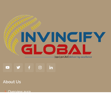
About Us
Overview aura
Why us
Management Board