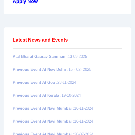
Apply Now
Latest News and Events
Atal Bharat Gaurav Samman
:13-09-2025
Previous Event At New Delhi
:15 - 02- 2025
Previous Event At Goa
:23-11-2024
Previous Event At Kerala
:19-10-2024
Previous Event At Navi Mumbai
:16-11-2024
Previous Event At Navi Mumbai
:16-11-2024
Previous Event At Navi Mumbai
:20-07-2024