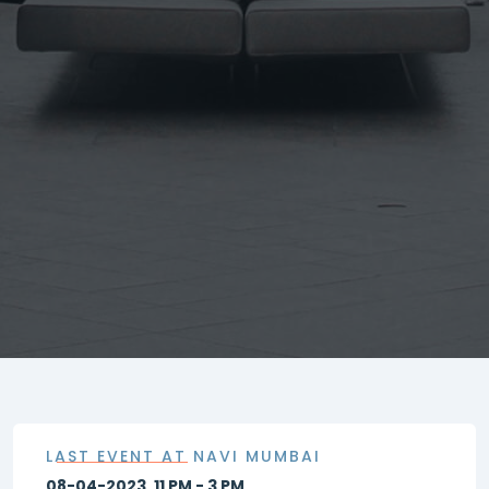
LAST EVENT AT NAVI MUMBAI
08-04-2023, 11 PM - 3 PM