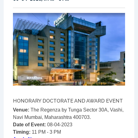
HONORARY DOCTORATE AND AWARD EVENT
Venue:
The Regenza by Tunga Sector 30A, Vashi,
Navi Mumbai, Maharashtra 400703.
Date of Event:
08-04-2023
Timing:
11 PM - 3 PM